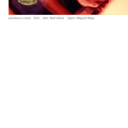
previous
|
next
3/14
left:
Neil Aline
right:
Miguel Migs