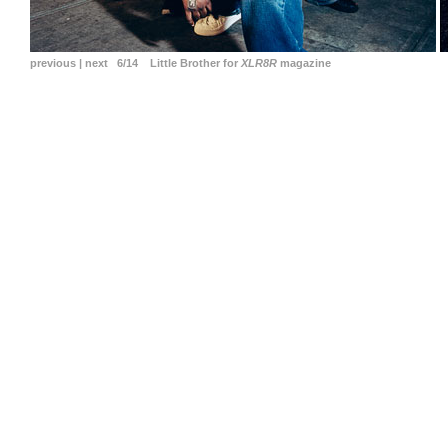
previous
|
next
6/14 Little Brother for
XLR8R
magazine