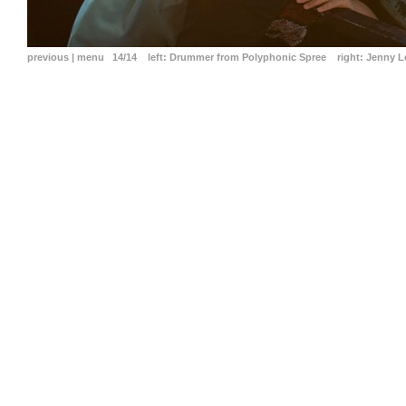
previous
|
menu
14/14
left:
Drummer from Polyphonic Spree
right:
Jenny Le