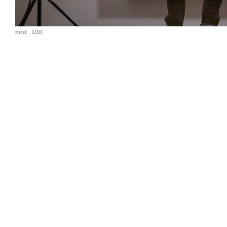
next
1/10