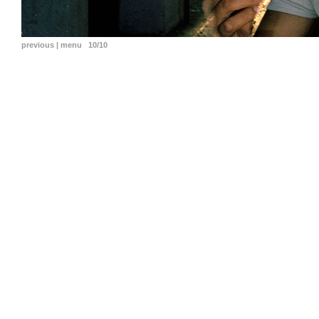
previous
|
menu
10/10